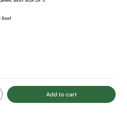
GINAL BEEF BOX OF 5
l Beef
Add to cart