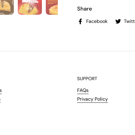
Share
Facebook
Twitt
SUPPORT
s
FAQs
s
Privacy Policy