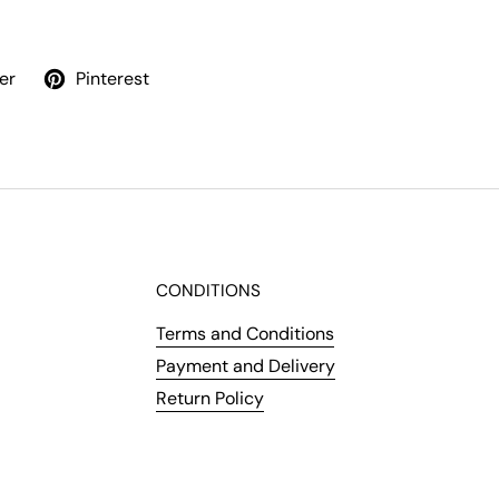
er
Pinterest
CONDITIONS
Terms and Conditions
Payment and Delivery
Return Policy