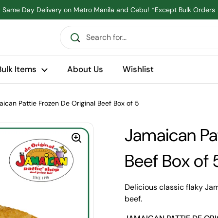
Same Day Delivery on Metro Manila and Cebu! *Except Bulk Orders
Bulk Items
About Us
Wishlist
ican Pattie Frozen De Original Beef Box of 5
Jamaican Pat
Beef Box of 
Delicious classic flaky Ja
beef.