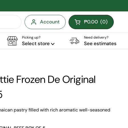
Account
₱0.00
(
0
)
Open cart
Picking up?
Need delivery?
Select store
See estimates
tie Frozen De Original
5
maican pastry filled with rich aromatic well-seasoned