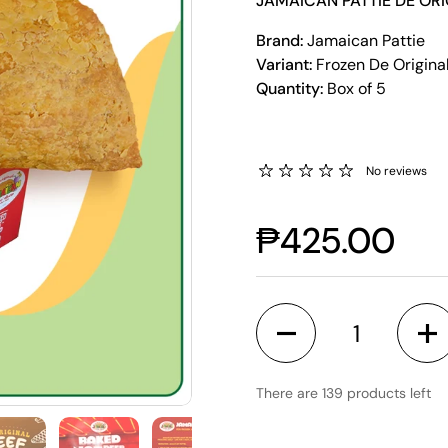
JAMAICAN PATTIE DE ORI
Brand:
Jamaican Pattie
Variant:
Frozen De Origina
Quantity:
Box of 5
No reviews
₱425.00
Quantity
There are 139 products left