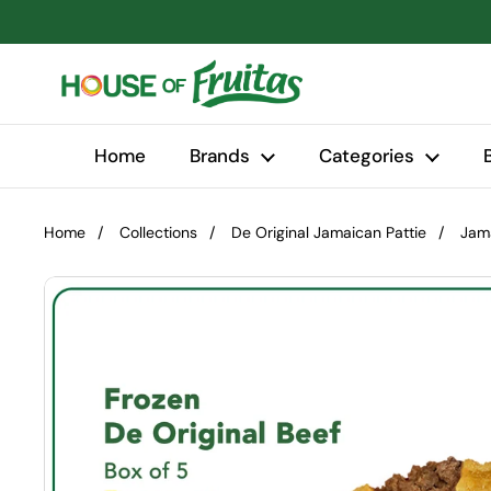
Skip to content
Home
Brands
Categories
Home
/
Collections
/
De Original Jamaican Pattie
/
Jama