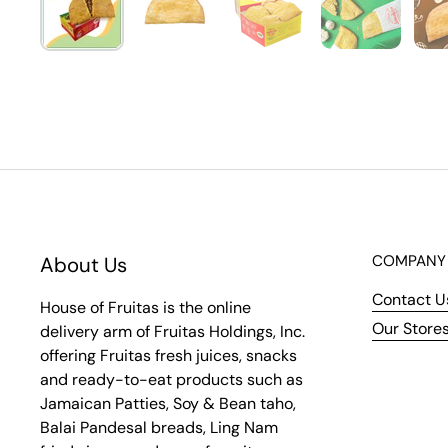
COMPANY
About Us
Contact U
House of Fruitas is the online
Our Store
delivery arm of Fruitas Holdings, Inc.
offering Fruitas fresh juices, snacks
and ready-to-eat products such as
Jamaican Patties, Soy & Bean taho,
Balai Pandesal breads, Ling Nam